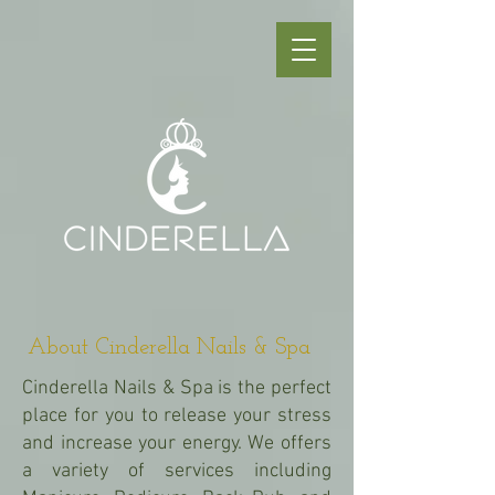
About Cinderella Nails & Spa
Cinderella Nails & Spa is the perfect
place for you to release your stress
and increase your energy. We offers
a variety of services including