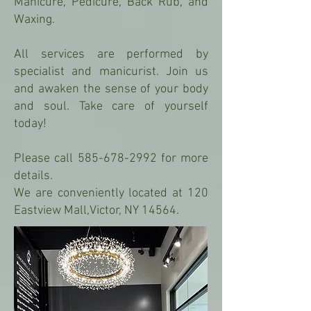
Manicure, Pedicure, Back Rub, and
Waxing.
All services are performed by
specialist and manicurist. Join us
and awaken the sense of your body
and soul. Take care of yourself
today!
Please call 585-678-2992 for more
details.
We are conveniently located at 120
Eastview Mall,Victor, NY 14564.