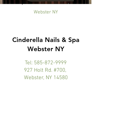
Webster NY
Cinderella Nails & Spa
Webster NY
Tel:
585-872-9999
927 Holt Rd. #700,
Webster, NY 14580
Website