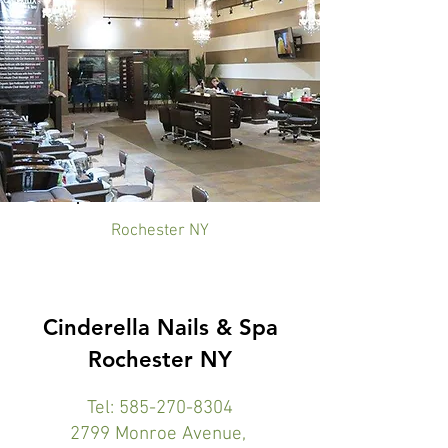
Rochester NY
Cinderella Nails & Spa
Rochester NY
Tel:
585-270-8304
2799 Monroe Avenue,