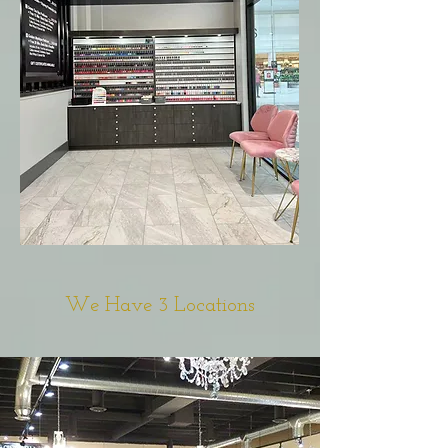
We Have 3 Locations