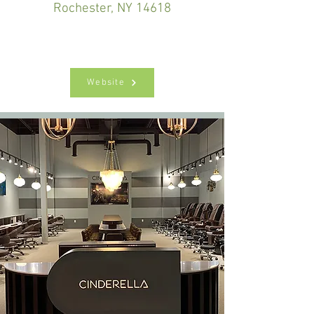
Rochester, NY 14618
Website